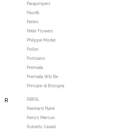
Parajumpers
Pasotti
Pertini
Peter Flowers
Philippe Model
Pollini
Portolano
Premiata
Premiata Will Be
Principe di Bologna
RBRSL
R
Reinhard Plank
Renzo Mercuri
Roberto Cavalli