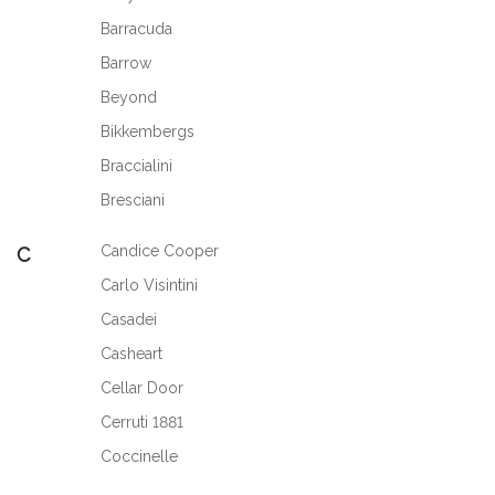
Barracuda
Barrow
Beyond
Bikkembergs
Braccialini
Bresciani
Candice Cooper
C
Carlo Visintini
Casadei
Casheart
Cellar Door
Cerruti 1881
Coccinelle