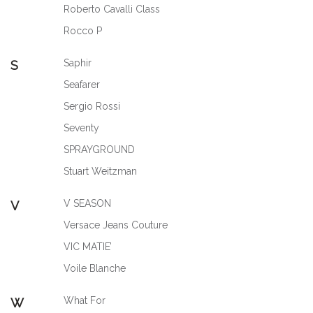
Roberto Cavalli Class
Rocco P
Saphir
S
Seafarer
Sergio Rossi
Seventy
SPRAYGROUND
Stuart Weitzman
V SEASON
V
Versace Jeans Couture
VIC MATIE’
Voile Blanche
What For
W