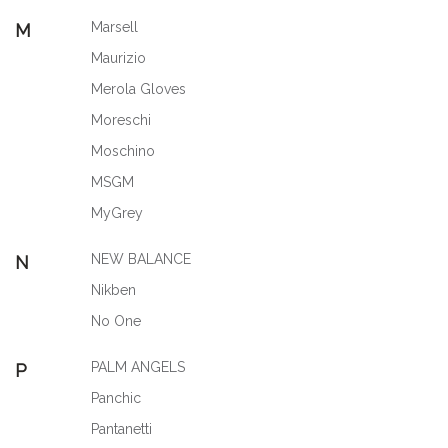
Marsell
M
Maurizio
Merola Gloves
Moreschi
Moschino
MSGM
MyGrey
NEW BALANCE
N
Nikben
No One
PALM ANGELS
P
Panchic
Pantanetti