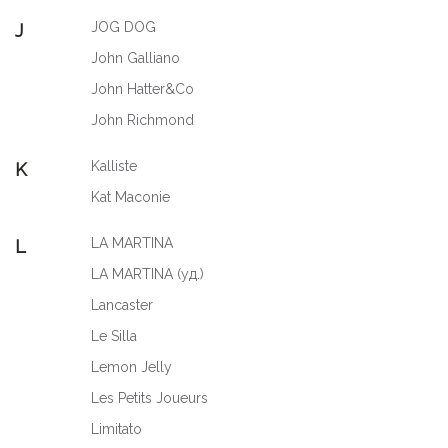
JOG DOG
J
John Galliano
John Hatter&Co
John Richmond
Kalliste
K
Kat Maconie
LA MARTINA
L
LA MARTINA (уд.)
Lancaster
Le Silla
Lemon Jelly
Les Petits Joueurs
Limitato