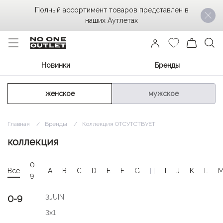
Полный ассортимент товаров представлен в
наших Аутлетах
Новинки
Бренды
женское
мужское
Главная
Бренды
Коллекция ОТСУТСТВУЕТ
коллекция
0-
Все
A
B
C
D
E
F
G
I
J
K
L
H
9
3JUIN
0-9
3x1