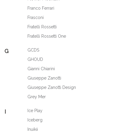
Franco Ferrari
Frasconi
Fratelli Rossetti
Fratelli Rossetti One
GCDS
G
GHOUD
Gianni Chiarini
Giuseppe Zanotti
Giuseppe Zanotti Design
Grey Mer
Ice Play
I
Iceberg
Inuikii