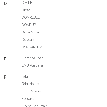
D.A.T.E.
D
Diesel
DOMREBEL
DONDUP
Doria Maria
Doucal’s
DSQUARED2
Electric&Rose
E
EMU Australia
Fabi
F
Fabrizio Lesi
Ferre Milano
Fessura
Flower Mountain