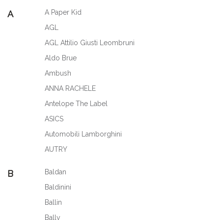
A Paper Kid
A
AGL
AGL Attilio Giusti Leombruni
Aldo Brue
Ambush
ANNA RACHELE
Antelope The Label
ASICS
Automobili Lamborghini
AUTRY
Baldan
B
Baldinini
Ballin
Bally